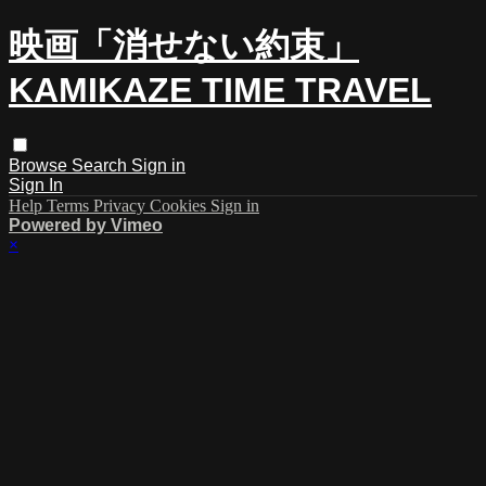
映画「消せない約束」
KAMIKAZE TIME TRAVEL
Browse
Search
Sign in
Sign In
Help
Terms
Privacy
Cookies
Sign in
Powered by Vimeo
×